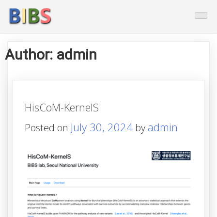
Skip
BioInformatics And Biostatistic
to
content
Author:
admin
HisCoM-KernelS
July 30, 2024
admin
Posted on
by