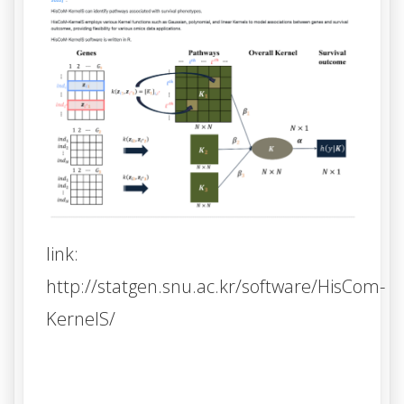
link:
http://statgen.snu.ac.kr/software/HisCom-
KernelS/