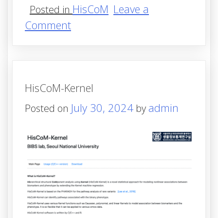
HisCoM
Leave a
Posted in
on
Comment
HisCoM-
KernelS
HisCoM-Kernel
July 30, 2024
admin
Posted on
by