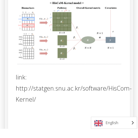
link:
http://statgen.snu.ac.kr/software/HisCom-
Kernel/
English