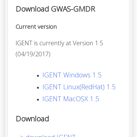
Download GWAS-GMDR
Current version
IGENT is currently at Version 1.5
(04/19/2017)
IGENT Windows 1.5
IGENT Linux(RedHat) 1.5
IGENT MacOSX 1.5
Download
> download IGENT