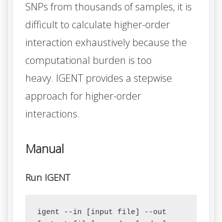
SNPs from thousands of samples, it is
difficult to calculate higher-order
interaction exhaustively because the
computational burden is too
heavy.
IGENT
provides a stepwise
approach for higher-order
interactions.
Manual
Run IGENT
igent --in [input file] --out 