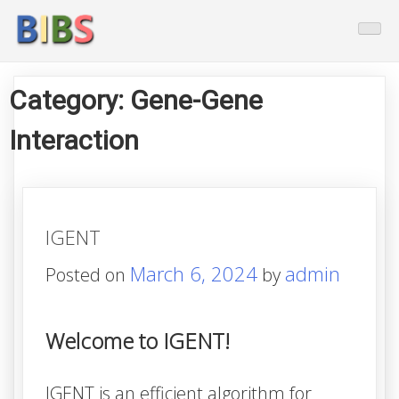
Skip
BioInformatics And Biostatistic
to
content
Category:
Gene-Gene
Interaction
IGENT
March 6, 2024
admin
Posted on
by
Welcome to IGENT!
IGENT
is an efficient algorithm for