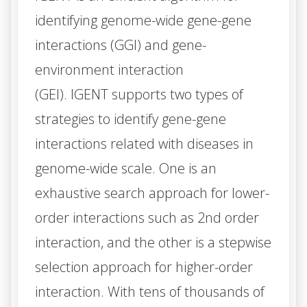
identifying genome-wide gene-gene
interactions (GGI) and gene-
environment interaction
(GEI).
IGENT
supports two types of
strategies to identify gene-gene
interactions related with diseases in
genome-wide scale. One is an
exhaustive search approach for lower-
order interactions such as 2nd order
interaction, and the other is a stepwise
selection approach for higher-order
interaction. With tens of thousands of