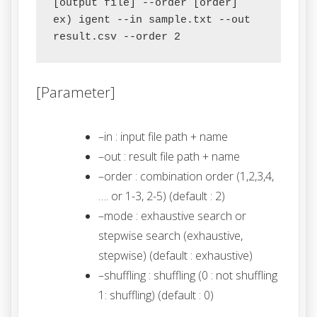
[output file] --order [order]

ex) igent --in sample.txt --out 
[Parameter]
–in : input file path + name
–out : result file path + name
–order : combination order (1,2,3,4,
…. or 1-3, 2-5) (default : 2)
–mode : exhaustive search or
stepwise search (exhaustive,
stepwise) (default : exhaustive)
–shuffling : shuffling (0 : not shuffling
1: shuffling) (default : 0)