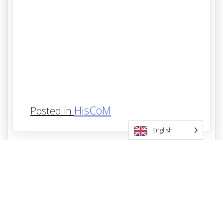
HisCoM
Posted in
English
Post
Previous:
HisCoM-Kernel
navigation
Leave a Reply