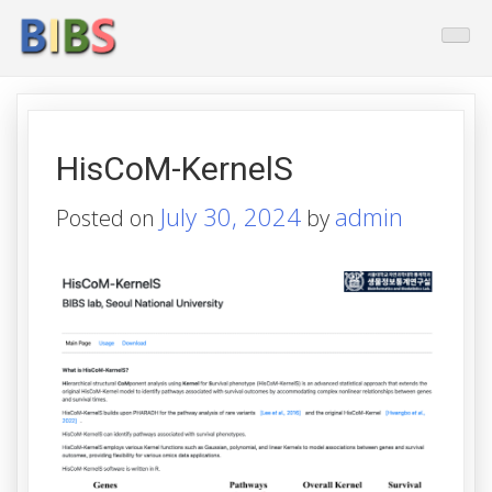
Skip
BioInformatics And Biostatistic
to
content
HisCoM-KernelS
July 30, 2024
admin
Posted on
by