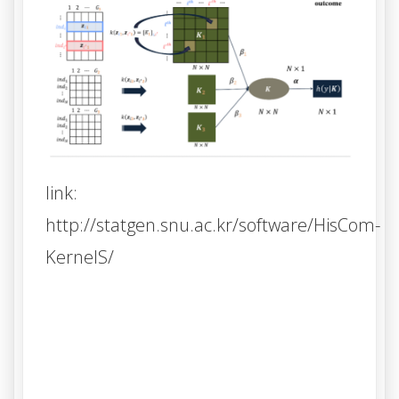
link:
http://statgen.snu.ac.kr/software/HisCom-
KernelS/